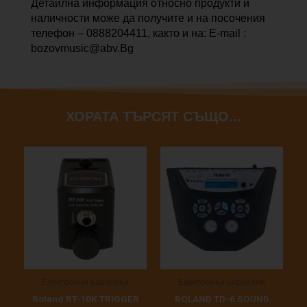
Детайлна информация относно продукти и
наличности може да получите и на посочения
телефон – 0888204411, както и на: E-mail :
bozovmusic@abv.Bg
ХОРАТА ТЪРСЯТ СЪЩО...
Електронни барабани
Електронни барабани
Roland RT-10K TRIGGER
ROLAND TD-6 SOUND