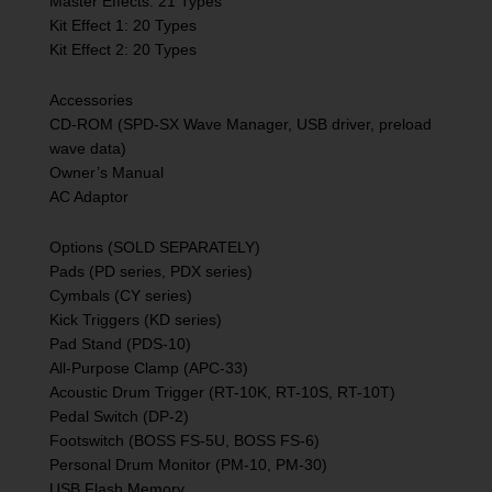
Master Effects: 21 Types
Kit Effect 1: 20 Types
Kit Effect 2: 20 Types
Accessories
CD-ROM (SPD-SX Wave Manager, USB driver, preload
wave data)
Owner’s Manual
AC Adaptor
Options (SOLD SEPARATELY)
Pads (PD series, PDX series)
Cymbals (CY series)
Kick Triggers (KD series)
Pad Stand (PDS-10)
All-Purpose Clamp (APC-33)
Acoustic Drum Trigger (RT-10K, RT-10S, RT-10T)
Pedal Switch (DP-2)
Footswitch (BOSS FS-5U, BOSS FS-6)
Personal Drum Monitor (PM-10, PM-30)
USB Flash Memory