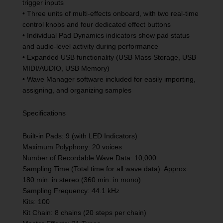
trigger inputs
• Three units of multi-effects onboard, with two real-time
control knobs and four dedicated effect buttons
• Individual Pad Dynamics indicators show pad status
and audio-level activity during performance
• Expanded USB functionality (USB Mass Storage, USB
MIDI/AUDIO, USB Memory)
• Wave Manager software included for easily importing,
assigning, and organizing samples
Specifications
Built-in Pads: 9 (with LED Indicators)
Maximum Polyphony: 20 voices
Number of Recordable Wave Data: 10,000
Sampling Time (Total time for all wave data): Approx.
180 min. in stereo (360 min. in mono)
Sampling Frequency: 44.1 kHz
Kits: 100
Kit Chain: 8 chains (20 steps per chain)