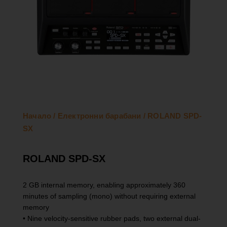
Начало
/
Електронни барабани
/ ROLAND SPD-
SX
ROLAND SPD-SX
2 GB internal memory, enabling approximately 360
minutes of sampling (mono) without requiring external
memory
• Nine velocity-sensitive rubber pads, two external dual-