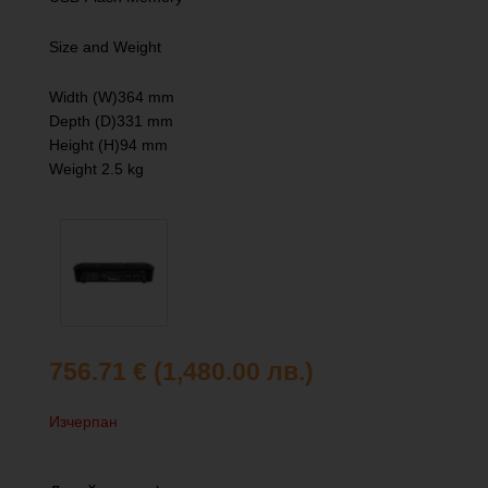
Size and Weight
Width (W)364 mm
Depth (D)331 mm
Height (H)94 mm
Weight 2.5 kg
756.71
€
(1,480.00 лв.)
Изчерпан