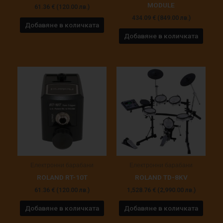
MODULE
61.36
€
(120.00 лв.)
434.09
€
(849.00 лв.)
Добавяне в количката
Добавяне в количката
Електронни барабани
Електронни барабани
ROLAND RT-10T
ROLAND TD-8KV
61.36
€
(120.00 лв.)
1,528.76
€
(2,990.00 лв.)
Добавяне в количката
Добавяне в количката