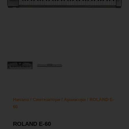
Начало
/
Синтезатори
/
Аранжори
/ ROLAND E-
60
ROLAND E-60