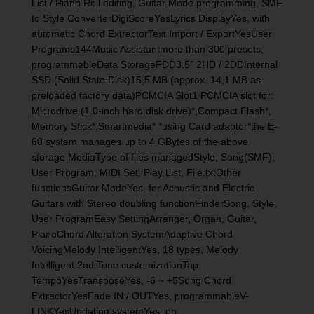
List / Piano Roll editing, Guitar Mode programming, SMF
to Style ConverterDigiScoreYesLyrics DisplayYes, with
automatic Chord ExtractorText Import / ExportYesUser
Programs144Music Assistantmore than 300 presets,
programmableData StorageFDD3.5” 2HD / 2DDInternal
SSD (Solid State Disk)15,5 MB (approx. 14,1 MB as
preloaded factory data)PCMCIA Slot1 PCMCIA slot for:
Microdrive (1.0-inch hard disk drive)*,Compact Flash*,
Memory Stick*,Smartmedia* *using Card adaptor*the E-
60 system manages up to 4 GBytes of the above
storage MediaType of files managedStyle, Song(SMF),
User Program, MIDI Set, Play List, File.txtOther
functionsGuitar ModeYes, for Acoustic and Electric
Guitars with Stereo doubling functionFinderSong, Style,
User ProgramEasy SettingArranger, Organ, Guitar,
PianoChord Alteration SystemAdaptive Chord
VoicingMelody IntelligentYes, 18 types, Melody
Intelligent 2nd Tone customizationTap
TempoYesTransposeYes, -6 ~ +5Song Chord
ExtractorYesFade IN / OUTYes, programmableV-
LINKYesUpdating systemYes, on