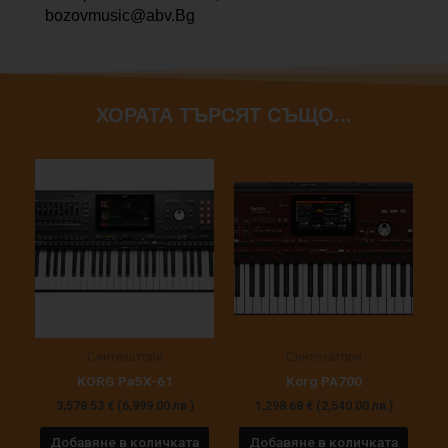
bozovmusic@abv.Bg
ХОРАТА ТЪРСЯТ СЪЩО...
Синтезатори
Синтезатори
KORG Pa5X-61
Korg PA700
3,578.53
€
(6,999.00 лв.)
1,298.68
€
(2,540.00 лв.)
Добавяне в количката
Добавяне в количката