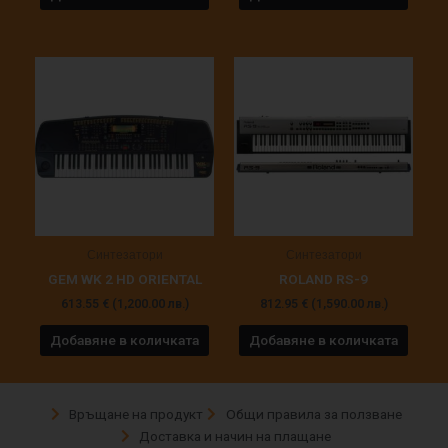
Синтезатори
Синтезатори
GEM WK 2 HD ORIENTAL
ROLAND RS-9
613.55
€
(1,200.00 лв.)
812.95
€
(1,590.00 лв.)
Добавяне в количката
Добавяне в количката
Връщане на продукт
Общи правила за ползване
Доставка и начин на плащане