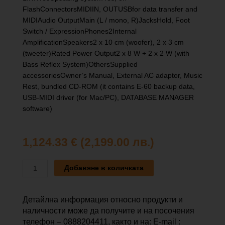
FlashConnectorsMIDIIN, OUTUSBfor data transfer and
MIDIAudio OutputMain (L / mono, R)JacksHold, Foot
Switch / ExpressionPhones2Internal
AmplificationSpeakers2 x 10 cm (woofer), 2 x 3 cm
(tweeter)Rated Power Output2 x 8 W + 2 x 2 W (with
Bass Reflex System)OthersSupplied
accessoriesOwner’s Manual, External AC adaptor, Music
Rest, bundled CD-ROM (it contains E-60 backup data,
USB-MIDI driver (for Mac/PC), DATABASE MANAGER
software)
1,124.33
€
(2,199.00 лв.)
количество
Добавяне в количката
за
ROLAND
E-
Детайлна информация относно продукти и
60
наличности може да получите и на посочения
телефон – 0888204411, както и на: E-mail :