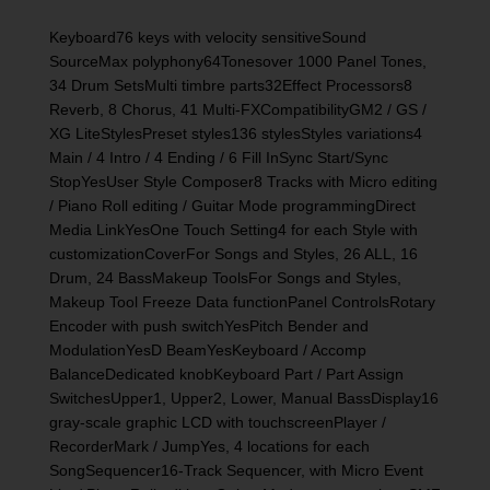
Keyboard76 keys with velocity sensitiveSound
SourceMax polyphony64Tonesover 1000 Panel Tones,
34 Drum SetsMulti timbre parts32Effect Processors8
Reverb, 8 Chorus, 41 Multi-FXCompatibilityGM2 / GS /
XG LiteStylesPreset styles136 stylesStyles variations4
Main / 4 Intro / 4 Ending / 6 Fill InSync Start/Sync
StopYesUser Style Composer8 Tracks with Micro editing
/ Piano Roll editing / Guitar Mode programmingDirect
Media LinkYesOne Touch Setting4 for each Style with
customizationCoverFor Songs and Styles, 26 ALL, 16
Drum, 24 BassMakeup ToolsFor Songs and Styles,
Makeup Tool Freeze Data functionPanel ControlsRotary
Encoder with push switchYesPitch Bender and
ModulationYesD BeamYesKeyboard / Accomp
BalanceDedicated knobKeyboard Part / Part Assign
SwitchesUpper1, Upper2, Lower, Manual BassDisplay16
gray-scale graphic LCD with touchscreenPlayer /
RecorderMark / JumpYes, 4 locations for each
SongSequencer16-Track Sequencer, with Micro Event