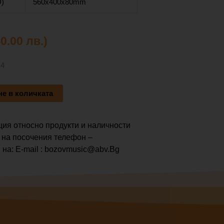
)
560x400x80mm
40.00 лв.)
 4
е в количката
ия относно продукти и наличности
 на посочения телефон –
 на: E-mail : bozovmusic@abv.Bg