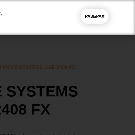
.
РАЗБРАХ
0.00
€
(0.00
магазини
0
лв.)
/ VOICE SYSTEMS LIVE 2408 FX
E SYSTEMS
2408 FX