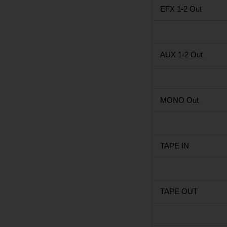
EFX 1-2 Out
AUX 1-2 Out
MONO Out
TAPE IN
TAPE OUT