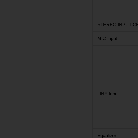
STEREO INPUT CH
MIC Input
LINE Input
Equalizer