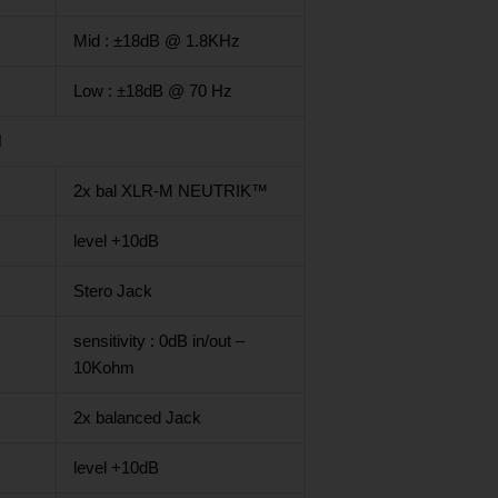
Mid : ±18dB @ 1.8KHz
Low : ±18dB @ 70 Hz
N
2x bal XLR-M NEUTRIK™
level +10dB
Stero Jack
sensitivity : 0dB in/out –
10Kohm
2x balanced Jack
level +10dB