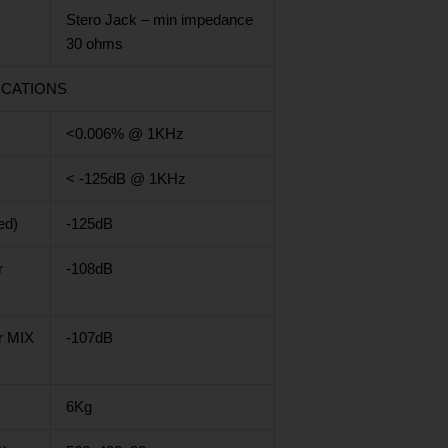
Stero Jack – min impedance
30 ohms
ICATIONS
<0.006% @ 1KHz
< -125dB @ 1KHz
ed)
-125dB
r
-108dB
r MIX
-107dB
6Kg