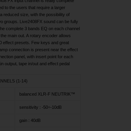
2408 FX input channel is really complete
d to the users that require a larger
 reduced size, with the possibility of
 two groups. Live2408FX sound can be fully
the complete 3 bands EQ on each channel
the main out. A rotary encoder allows
00 effect presets. Few keys and great
lamp connection is present near the effect
ction panel, with insert point for each
n output, tape in/out and effect pedal
NELS (1-14)
balanced XLR-F NEUTRIK™
sensitivity : -50÷-10dB
gain : 40dB