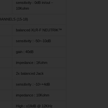
sensitivity : 0dB in/out –
10Kohm
ANNELS (15-18)
balanced XLR-F NEUTRIK™
sensitivity : -50÷-10dB
gain : 40dB
impedance : 1Kohm
2x balanced Jack
sensitivity : -10÷+4dB
impedance : 10Kohm
High : ±18dB @ 12KHz