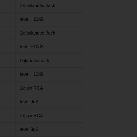
2x balanced Jack
level +10dB
2x balanced Jack
level +10dB
balanced Jack
level +10dB
2x pin RCA
level 0dB
2x pin RCA
level 0dB