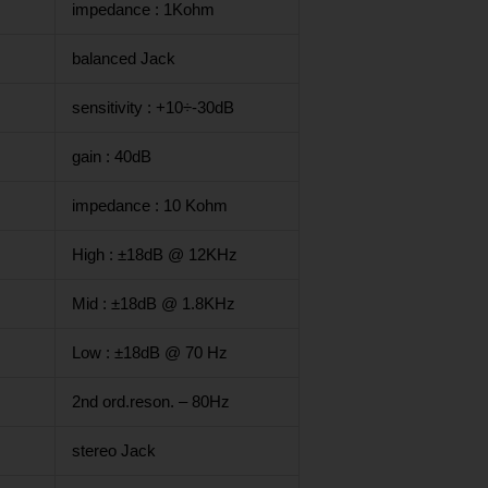
impedance : 1Kohm
balanced Jack
sensitivity : +10÷-30dB
gain : 40dB
impedance : 10 Kohm
High : ±18dB @ 12KHz
Mid : ±18dB @ 1.8KHz
Low : ±18dB @ 70 Hz
2nd ord.reson. – 80Hz
stereo Jack