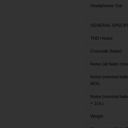
Headphones Out
GENERAL SPECIF
THD+Noise
Crosstalk (fader)
Noise (all fader clos
Noise (nominal fade
MIX)
Noise (nominal fade
+ 1ch.)
Weight