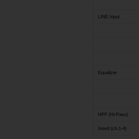
LINE Input
Equalizer
HPF (Hi-Pass)
Insert (ch.1-4)