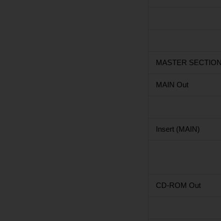
MASTER SECTIO
MAIN Out
Insert (MAIN)
CD-ROM Out