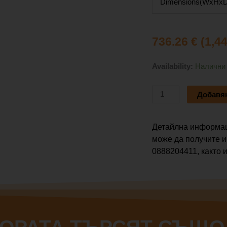
Dimensions(WxHxD
736.26
€
(1,4
количество
Availability:
Налични
за
VOICE
Добавян
SYSTEMS
LIVE
2408
Детайлна информац
FX
може да получите и
0888204411, както и