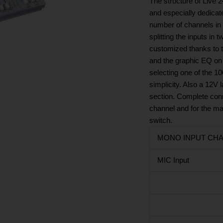
The structure of Live 
and especially dedicate
number of channels in a
splitting the inputs in
customized thanks to 
and the graphic EQ on 
selecting one of the 1
simplicity. Also a 12V 
section. Complete conne
channel and for the mai
switch.
MONO INPUT CHAN
MIC Input