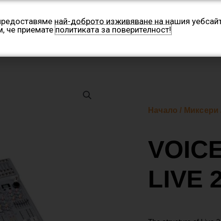
 предоставяме най-доброто изживяване на нашия уебсайт
м, че приемате
политиката за поверителност!
Категории
Производители
Контакти
Нашите 
Начало
/
Миксери
VOIC
LIVE 