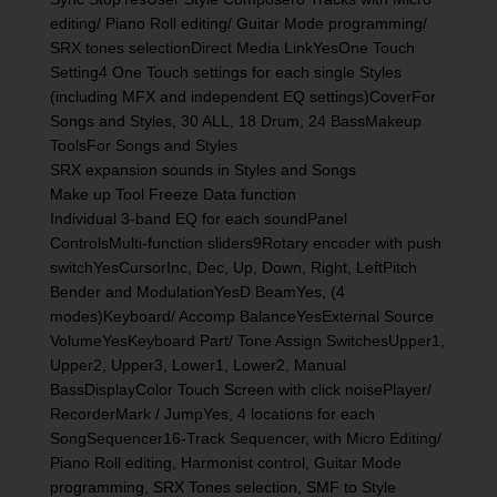
editing/ Piano Roll editing/ Guitar Mode programming/
SRX tones selectionDirect Media LinkYesOne Touch
Setting4 One Touch settings for each single Styles
(including MFX and independent EQ settings)CoverFor
Songs and Styles, 30 ALL, 18 Drum, 24 BassMakeup
ToolsFor Songs and Styles
SRX expansion sounds in Styles and Songs
Make up Tool Freeze Data function
Individual 3-band EQ for each soundPanel
ControlsMulti-function sliders9Rotary encoder with push
switchYesCursorInc, Dec, Up, Down, Right, LeftPitch
Bender and ModulationYesD BeamYes, (4
modes)Keyboard/ Accomp BalanceYesExternal Source
VolumeYesKeyboard Part/ Tone Assign SwitchesUpper1,
Upper2, Upper3, Lower1, Lower2, Manual
BassDisplayColor Touch Screen with click noisePlayer/
RecorderMark / JumpYes, 4 locations for each
SongSequencer16-Track Sequencer, with Micro Editing/
Piano Roll editing, Harmonist control, Guitar Mode
programming, SRX Tones selection, SMF to Style