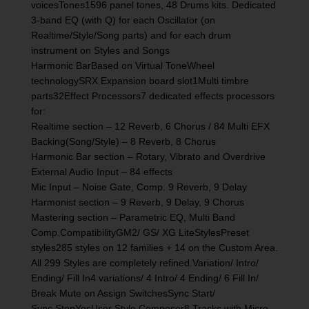
voicesTones1596 panel tones, 48 Drums kits. Dedicated
3-band EQ (with Q) for each Oscillator (on
Realtime/Style/Song parts) and for each drum
instrument on Styles and Songs
Harmonic BarBased on Virtual ToneWheel
technologySRX Expansion board slot1Multi timbre
parts32Effect Processors7 dedicated effects processors
for:
Realtime section – 12 Reverb, 6 Chorus / 84 Multi EFX
Backing(Song/Style) – 8 Reverb, 8 Chorus
Harmonic Bar section – Rotary, Vibrato and Overdrive
External Audio Input – 84 effects
Mic Input – Noise Gate, Comp. 9 Reverb, 9 Delay
Harmonist section – 9 Reverb, 9 Delay, 9 Chorus
Mastering section – Parametric EQ, Multi Band
Comp.CompatibilityGM2/ GS/ XG LiteStylesPreset
styles285 styles on 12 families + 14 on the Custom Area.
All 299 Styles are completely refined.Variation/ Intro/
Ending/ Fill In4 variations/ 4 Intro/ 4 Ending/ 6 Fill In/
Break Mute on Assign SwitchesSync Start/
Sync StopYesUser Style Composer8 Tracks with Micro