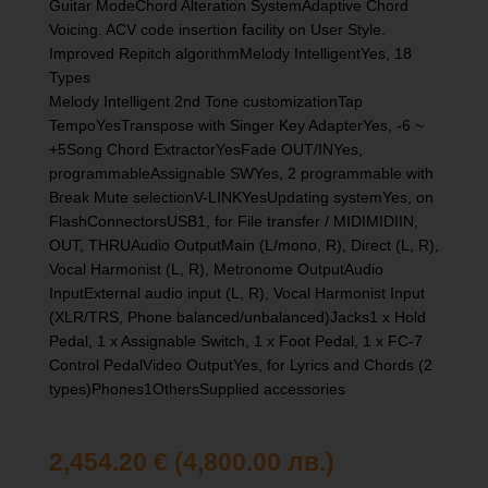
Guitar ModeChord Alteration SystemAdaptive Chord
Voicing. ACV code insertion facility on User Style.
Improved Repitch algorithmMelody IntelligentYes, 18
Types
Melody Intelligent 2nd Tone customizationTap
TempoYesTranspose with Singer Key AdapterYes, -6 ~
+5Song Chord ExtractorYesFade OUT/INYes,
programmableAssignable SWYes, 2 programmable with
Break Mute selectionV-LINKYesUpdating systemYes, on
FlashConnectorsUSB1, for File transfer / MIDIMIDIIN,
OUT, THRUAudio OutputMain (L/mono, R), Direct (L, R),
Vocal Harmonist (L, R), Metronome OutputAudio
InputExternal audio input (L, R), Vocal Harmonist Input
(XLR/TRS, Phone balanced/unbalanced)Jacks1 x Hold
Pedal, 1 x Assignable Switch, 1 x Foot Pedal, 1 x FC-7
Control PedalVideo OutputYes, for Lyrics and Chords (2
types)Phones1OthersSupplied accessories
2,454.20
€
(4,800.00 лв.)