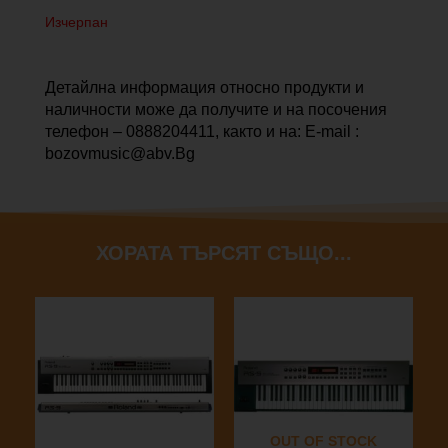
Изчерпан
Детайлна информация относно продукти и
наличности може да получите и на посочения
телефон – 0888204411, както и на: E-mail :
bozovmusic@abv.Bg
ХОРАТА ТЪРСЯТ СЪЩО...
OUT OF STOCK