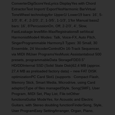
ConverterDigiScoreYesLyrics DisplayYes with Chord
ExtractorText Import/ ExportYesHarmonic BarVirtual
ToneWheel technologyfor Upper1/ Lower19 bars: 16’, 5-
1/3’, 8’, 4’, 2-2/3’, 2’, 1-3/5’, 1-1/3’, 1’for Manual bass2
bars: 16’, 8’PercussionOn, Off, 2-2/3’, 4’, Slow,
FastLeakage levelMin-MaxRegistrations8 setVocal
HarmonistMode4 Modes: Talk, Voice-FX, Auto Pitch,
SingerProgrammable Harmony3 Types: 30 Small, 30
Ensemble, 24 VocoderControlOn 16-Track Sequencer,
via MIDI INUser ProgramsYesMusic Assistantabout 500
presets, programmableData StorageFDD3.5”
HD/DDInternal SSD (Solid State Disk)62,4 MB (approx.
27,4 MB as preloaded factory data) – new FAT DISK
optimizationPC Card Slot1 (supports : Compact Flash,
Memory Stick, Smart Media, Microdrive, using Card
adaptor)Type of files managedStyle, Song(SMF), User
Program, MIDI Set, Play List, File.txtOther
functionsGuitar ModeYes, for Acoustic and Electric
Guitars, with Stereo doubling functionFinderSong, Style,
User ProgramEasy SettingArranger, Organ, Piano,