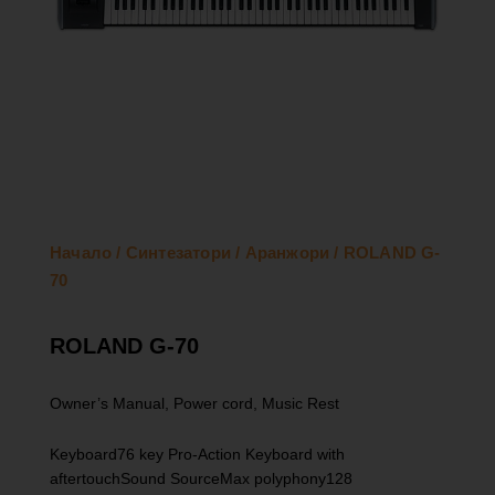
Начало
/
Синтезатори
/
Аранжори
/ ROLAND G-
70
ROLAND G-70
Owner’s Manual, Power cord, Music Rest
Keyboard76 key Pro-Action Keyboard with
aftertouchSound SourceMax polyphony128