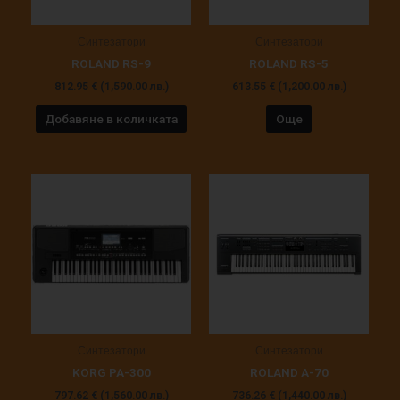
Синтезатори
Синтезатори
ROLAND RS-9
ROLAND RS-5
812.95
€
(1,590.00 лв.)
613.55
€
(1,200.00 лв.)
Добавяне в количката
Още
Синтезатори
Синтезатори
KORG PA-300
ROLAND A-70
797.62
€
(1,560.00 лв.)
736.26
€
(1,440.00 лв.)